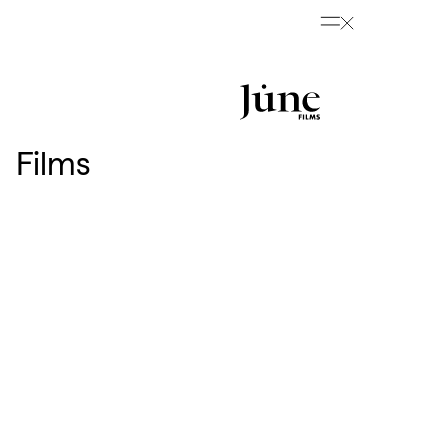
Films