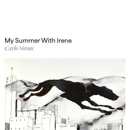
My Summer With Irene
Carlo Sironi