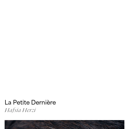
La Petite Dernière
Hafsia Herzi