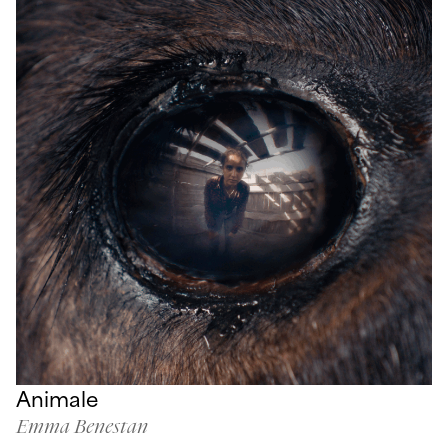
Animale
Emma Benestan